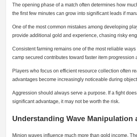
The opening phase of a match often determines how much 
the first few minutes can grow into significant leads if man
One of the most common mistakes among developing players
provide additional gold and experience, chasing risky en
Consistent farming remains one of the most reliable ways
camp secured contributes toward faster item progression 
Players who focus on efficient resource collection often 
advantages become increasingly noticeable during object
Aggression should always serve a purpose. If a fight does 
significant advantage, it may not be worth the risk.
Understanding Wave Manipulation 
Minion waves influence much more than gold income. They