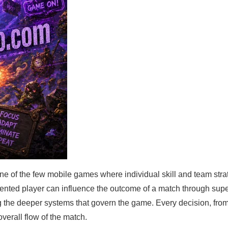
 of the few mobile games where individual skill and team stra
alented player can influence the outcome of a match through supe
the deeper systems that govern the game. Every decision, from
overall flow of the match.