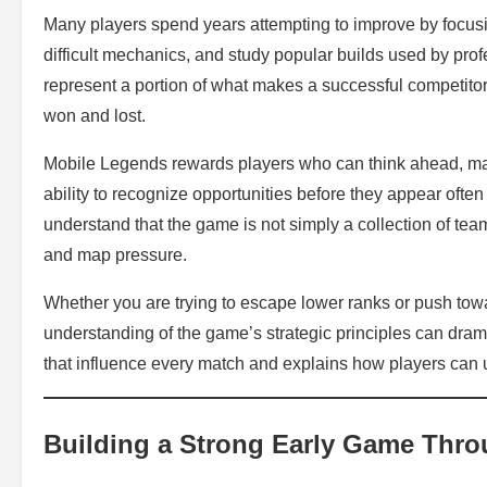
Many players spend years attempting to improve by focus
difficult mechanics, and study popular builds used by pro
represent a portion of what makes a successful competit
won and lost.
Mobile Legends rewards players who can think ahead, ma
ability to recognize opportunities before they appear ofte
understand that the game is not simply a collection of teamf
and map pressure.
Whether you are trying to escape lower ranks or push towa
understanding of the game’s strategic principles can dram
that influence every match and explains how players can 
Building a Strong Early Game Thro