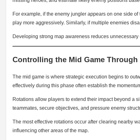
missing heroes, and estimate likely enemy positions based
For example, if the enemy jungler appears on one side of
play more aggressively. Similarly, if multiple enemies d
Developing strong map awareness reduces unnecessary d
Controlling the Mid Game Through
The mid game is where strategic execution begins to outw
effectively during this phase often establish the momentu
Rotations allow players to extend their impact beyond a si
teammates, secure objectives, and pressure enemy struct
The most effective rotations occur after clearing nearby w
influencing other areas of the map.