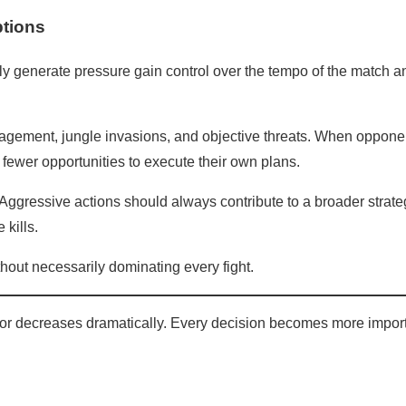
ptions
ly generate pressure gain control over the tempo of the match a
agement, jungle invasions, and objective threats. When oppone
 fewer opportunities to execute their own plans.
Aggressive actions should always contribute to a broader strate
 kills.
out necessarily dominating every fight.
rror decreases dramatically. Every decision becomes more import