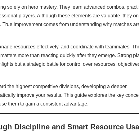
ing solely on hero mastery. They learn advanced combos, pract
fessional players. Although these elements are valuable, they on
or. True improvement comes from understanding why matches ar
nage resources effectively, and coordinate with teammates. Th
n matters more than reacting quickly after they emerge. Strong pl
ights but a strategic battle for control over resources, objective
rd the highest competitive divisions, developing a deeper
atically improve your results. This guide explores the key conce
use them to gain a consistent advantage.
ugh Discipline and Smart Resource Us