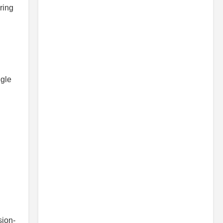
ring
ngle
sion-