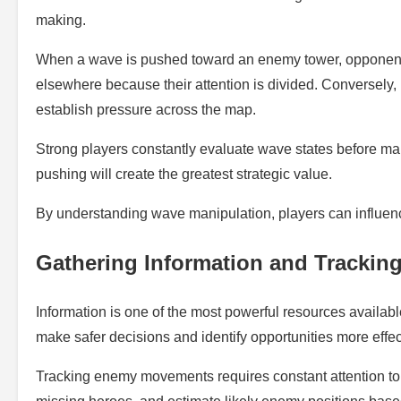
making.
When a wave is pushed toward an enemy tower, opponents 
elsewhere because their attention is divided. Conversely
establish pressure across the map.
Strong players constantly evaluate wave states before ma
pushing will create the greatest strategic value.
By understanding wave manipulation, players can influenc
Gathering Information and Tracki
Information is one of the most powerful resources availab
make safer decisions and identify opportunities more effec
Tracking enemy movements requires constant attention to 