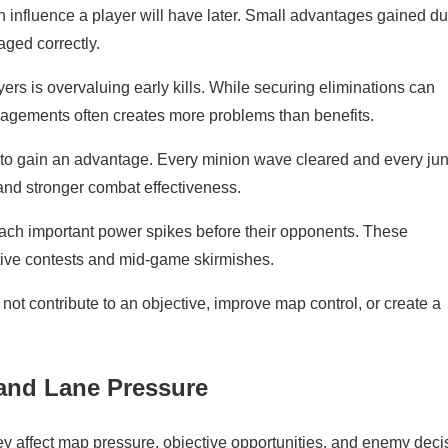
influence a player will have later. Small advantages gained du
aged correctly.
 is overvaluing early kills. While securing eliminations can
gagements often creates more problems than benefits.
 to gain an advantage. Every minion wave cleared and every ju
and stronger combat effectiveness.
reach important power spikes before their opponents. These
ive contests and mid-game skirmishes.
not contribute to an objective, improve map control, or create a
and Lane Pressure
 affect map pressure, objective opportunities, and enemy deci