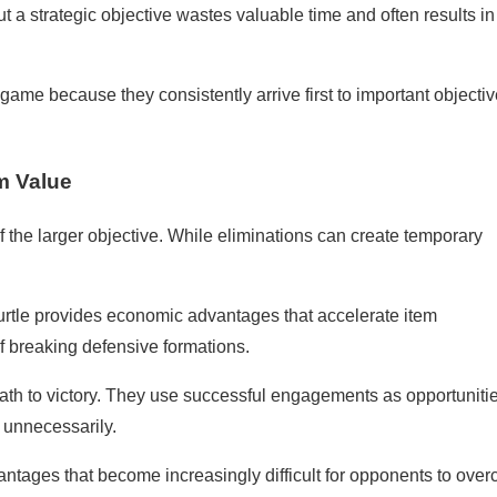
 a strategic objective wastes valuable time and often results in
e game because they consistently arrive first to important objecti
m Value
 the larger objective. While eliminations can create temporary
urtle provides economic advantages that accelerate item
 breaking defensive formations.
ath to victory. They use successful engagements as opportunitie
s unnecessarily.
ntages that become increasingly difficult for opponents to ove