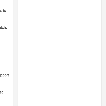
s to
tch.
upport
till