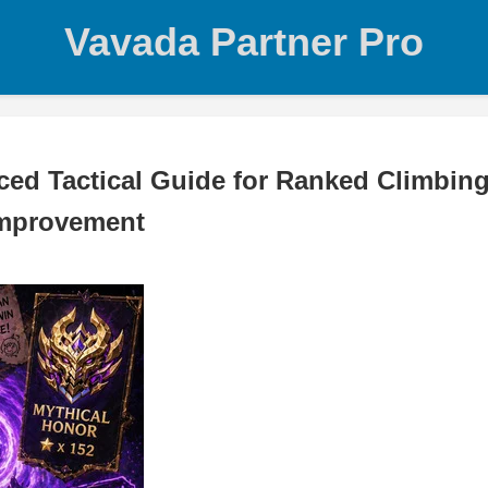
Vavada Partner Pro
d Tactical Guide for Ranked Climbing
Improvement