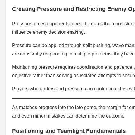
Creating Pressure and Restricting Enemy O
Pressure forces opponents to react. Teams that consistent
influence enemy decision-making.
Pressure can be applied through split pushing, wave man
are constantly responding to multiple problems, they have
Maintaining pressure requires coordination and patience. 
objective rather than serving as isolated attempts to secure
Players who understand pressure can control matches with
As matches progress into the late game, the margin for e
and even minor mistakes can determine the outcome.
Positioning and Teamfight Fundamentals