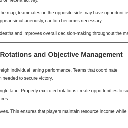
 on recent activity.
 the map, teammates on the opposite side may have opportunitie
isappear simultaneously, caution becomes necessary.
eaths and improves overall decision-making throughout the ma
 Rotations and Objective Management
eigh individual laning performance. Teams that coordinate
m needed to secure victory.
ngle lane. Properly executed rotations create opportunities to s
ures.
aves. This ensures that players maintain resource income while s