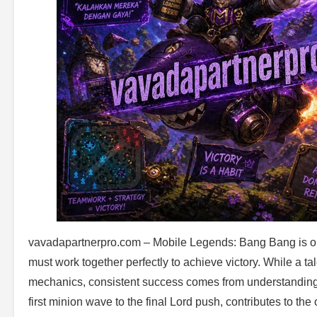
vavadapartnerpro.com – Mobile Legends: Bang Bang is one
must work together perfectly to achieve victory. While a t
mechanics, consistent success comes from understanding 
first minion wave to the final Lord push, contributes to the 