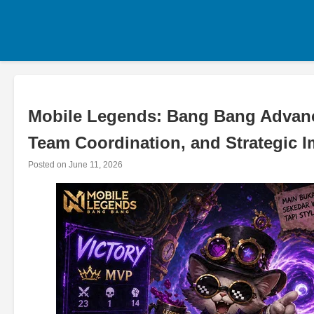
Skip
to
content
Mobile Legends: Bang Bang Advance
Team Coordination, and Strategic 
Posted on
June 11, 2026