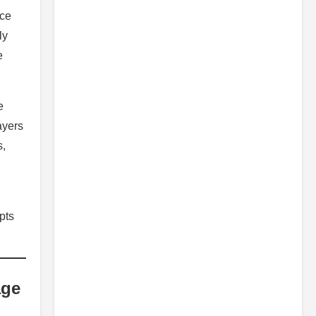
ice
ly
e
e
ayers
s,
pts
age