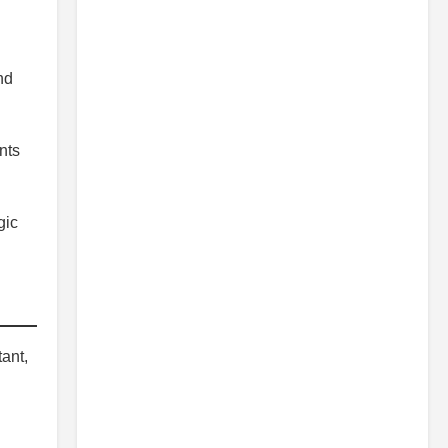
nd
nts
gic
ant,