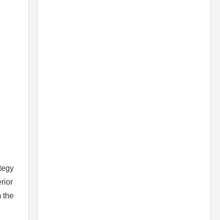
tegy
rior
 the