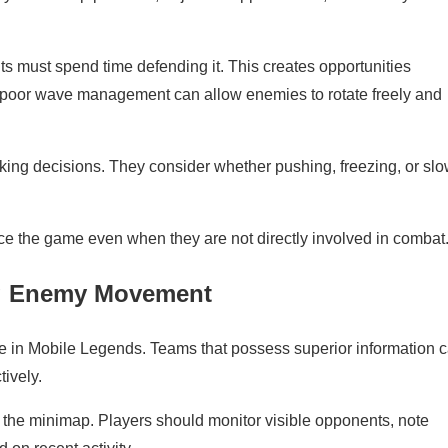
must spend time defending it. This creates opportunities
, poor wave management can allow enemies to rotate freely and
king decisions. They consider whether pushing, freezing, or slo
e the game even when they are not directly involved in combat
ng Enemy Movement
le in Mobile Legends. Teams that possess superior information 
tively.
the minimap. Players should monitor visible opponents, note