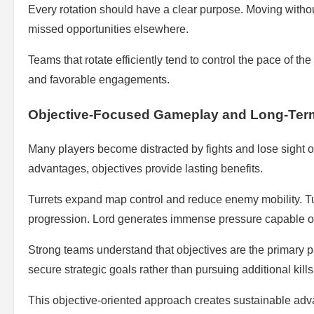
Every rotation should have a clear purpose. Moving without
missed opportunities elsewhere.
Teams that rotate efficiently tend to control the pace of th
and favorable engagements.
Objective-Focused Gameplay and Long-Ter
Many players become distracted by fights and lose sight of
advantages, objectives provide lasting benefits.
Turrets expand map control and reduce enemy mobility. T
progression. Lord generates immense pressure capable of
Strong teams understand that objectives are the primary p
secure strategic goals rather than pursuing additional kill
This objective-oriented approach creates sustainable adva