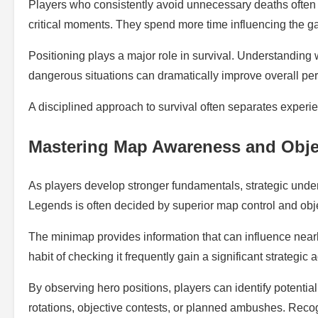
Players who consistently avoid unnecessary deaths often 
critical moments. They spend more time influencing the g
Positioning plays a major role in survival. Understanding 
dangerous situations can dramatically improve overall pe
A disciplined approach to survival often separates experi
Mastering Map Awareness and Obje
As players develop stronger fundamentals, strategic unde
Legends is often decided by superior map control and obj
The minimap provides information that can influence nea
habit of checking it frequently gain a significant strategic
By observing hero positions, players can identify potenti
rotations, objective contests, or planned ambushes. Recogn