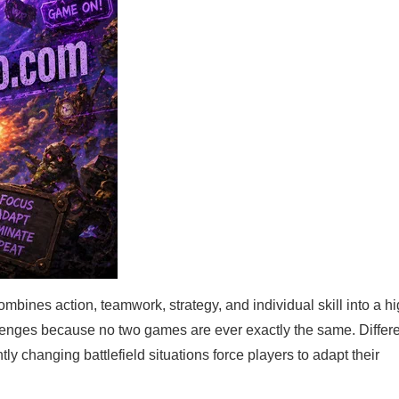
ines action, teamwork, strategy, and individual skill into a hi
enges because no two games are ever exactly the same. Differ
ly changing battlefield situations force players to adapt their