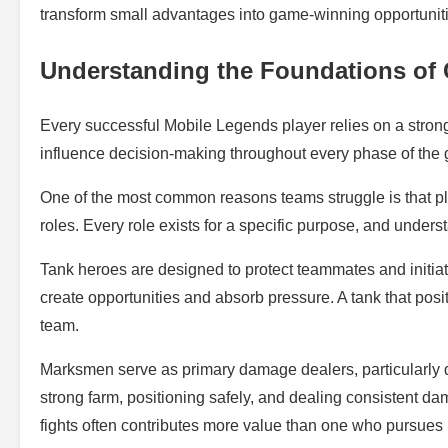
transform small advantages into game-winning opportunit
Understanding the Foundations of
Every successful Mobile Legends player relies on a stron
influence decision-making throughout every phase of the
One of the most common reasons teams struggle is that play
roles. Every role exists for a specific purpose, and unders
Tank heroes are designed to protect teammates and initiate
create opportunities and absorb pressure. A tank that posi
team.
Marksmen serve as primary damage dealers, particularly d
strong farm, positioning safely, and dealing consistent
fights often contributes more value than one who pursues r