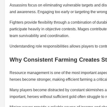
Assassins focus on eliminating vulnerable targets and di
and awareness. Engaging too early or targeting the wrong 
Fighters provide flexibility through a combination of durab
participate heavily in objective contests. Mages contrib
team survivability and coordination.
Understanding role responsibilities allows players to cont
Why Consistent Farming Creates St
Resource management is one of the most important aspec
heroes become stronger, making efficient farming a critical 
Many players become distracted by constant skirmishes and
important, heroes without sufficient gold often struggle t