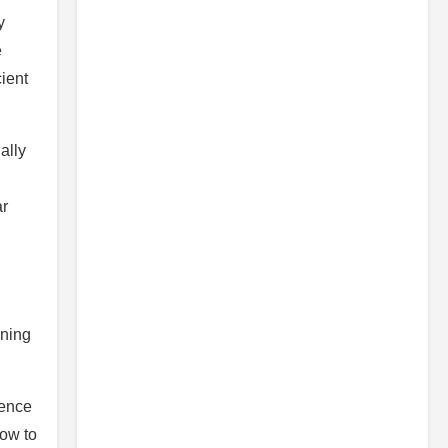
y
e
cient
ally
ar
ining
uence
how to