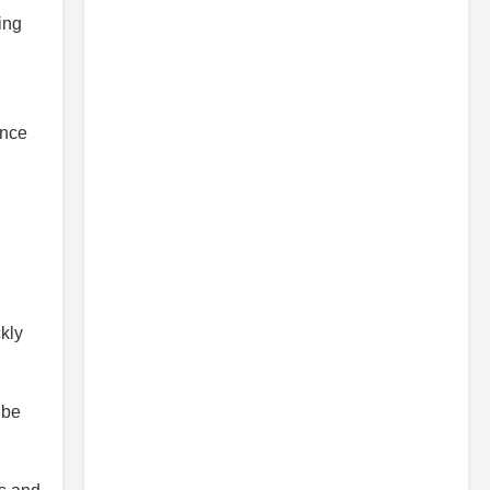
ing
ance
kly
 be