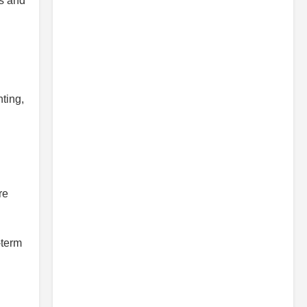
es and
hting,
re
-term