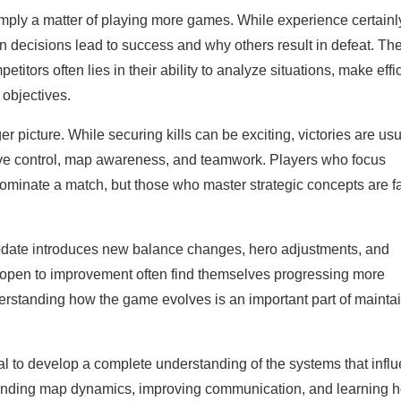
imply a matter of playing more games. While experience certainl
decisions lead to success and why others result in defeat. Th
tors often lies in their ability to analyze situations, make effi
 objectives.
picture. While securing kills can be exciting, victories are usu
ve control, map awareness, and teamwork. Players who focus
ominate a match, but those who master strategic concepts are f
date introduces new balance changes, hero adjustments, and
d open to improvement often find themselves progressing more
nderstanding how the game evolves is an important part of mainta
al to develop a complete understanding of the systems that infl
tanding map dynamics, improving communication, and learning 