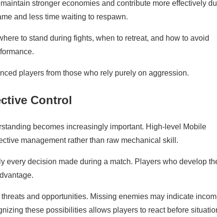
maintain stronger economies and contribute more effectively du
ame and less time waiting to respawn.
where to stand during fights, when to retreat, and how to avoid
rformance.
enced players from those who rely purely on aggression.
ctive Control
rstanding becomes increasingly important. High-level Mobile
ective management rather than raw mechanical skill.
rly every decision made during a match. Players who develop th
 advantage.
al threats and opportunities. Missing enemies may indicate incom
izing these possibilities allows players to react before situati