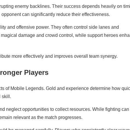
srupting enemy backlines. Their success depends heavily on tim
opponent can significantly reduce their effectiveness.
ility and offensive power. They often control side lanes and
ute magical damage and crowd control, while support heroes enh
ribute more effectively and improves overall team synergy.
ronger Players
ts of Mobile Legends. Gold and experience determine how quic
skill.
 neglect opportunities to collect resources. While fighting can
o remain relevant as the match progresses.