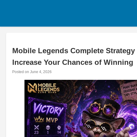
Skip
to
content
Mobile Legends Complete Strategy 
Increase Your Chances of Winning
Posted on
June 4, 2026