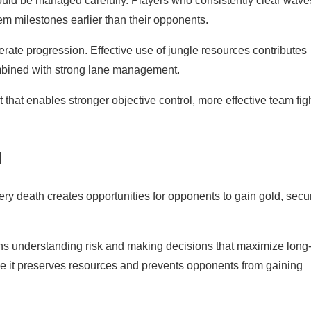
ould be managed carefully. Players who consistently clear wav
tem milestones earlier than their opponents.
rate progression. Effective use of jungle resources contributes
combined with strong lane management.
t that enables stronger objective control, more effective team fig
l
ery death creates opportunities for opponents to gain gold, secu
ans understanding risk and making decisions that maximize long
se it preserves resources and prevents opponents from gaining