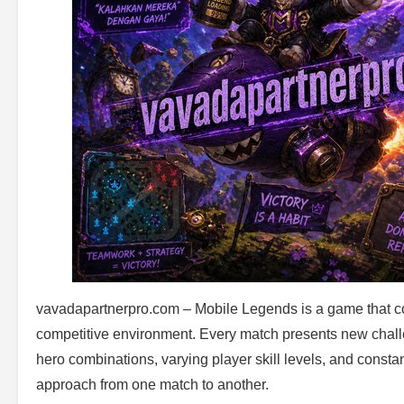
vavadapartnerpro.com – Mobile Legends is a game that comb
competitive environment. Every match presents new chall
hero combinations, varying player skill levels, and constant
approach from one match to another.