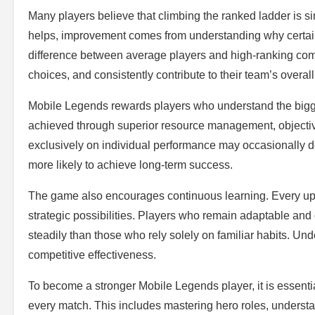
Many players believe that climbing the ranked ladder is s
helps, improvement comes from understanding why certain 
difference between average players and high-ranking competi
choices, and consistently contribute to their team’s overall
Mobile Legends rewards players who understand the bigger 
achieved through superior resource management, objecti
exclusively on individual performance may occasionally d
more likely to achieve long-term success.
The game also encourages continuous learning. Every up
strategic possibilities. Players who remain adaptable an
steadily than those who rely solely on familiar habits. U
competitive effectiveness.
To become a stronger Mobile Legends player, it is essenti
every match. This includes mastering hero roles, unders