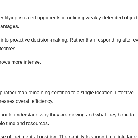
entifying isolated opponents or noticing weakly defended object
vantages.
nto proactive decision-making. Rather than responding after e
utcomes.
grows more intense.
 rather than remaining confined to a single location. Effective
ases overall efficiency.
s should understand why they are moving and what they hope to
le time and resources.
 of their central position. Their ability to support multiple lane