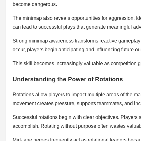
become dangerous.
The minimap also reveals opportunities for aggression. Id
can lead to successful plays that generate meaningful ad
Strong minimap awareness transforms reactive gameplay i
occur, players begin anticipating and influencing future o
This skill becomes increasingly valuable as competition 
Understanding the Power of Rotations
Rotations allow players to impact multiple areas of the map
movement creates pressure, supports teammates, and incre
Successful rotations begin with clear objectives. Player
accomplish. Rotating without purpose often wastes valuab
Mid-lane heroes frequently act as rotational leaders because