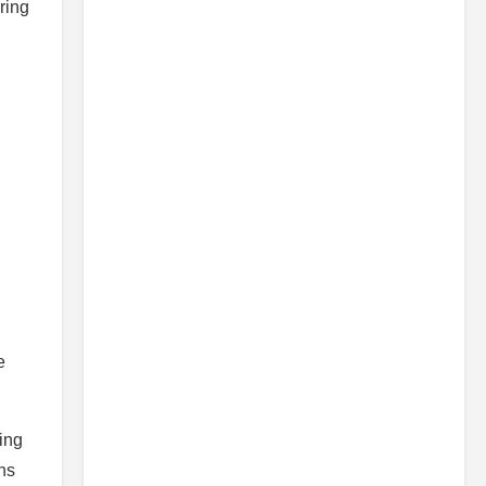
ring
e
ing
ons