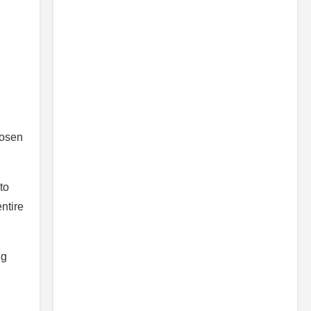
hosen
to
ntire
ng