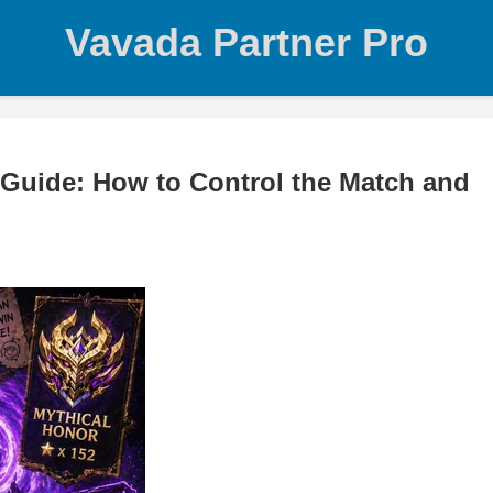
Vavada Partner Pro
Guide: How to Control the Match and