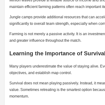
Minion waves provide a reliable source of income and sh
maintain efficient farming patterns often reach important i
Jungle camps provide additional resources that can accele
significantly to overall team strength, especially when 
Farming is not merely a passive activity. It is an investmen
and greater influence throughout the match.
Learning the Importance of Surviva
Many players underestimate the value of staying alive. Ev
objectives, and establish map control.
Survival does not mean playing passively. Instead, it me
value. Sometimes retreating is the smartest option becau
momentum.