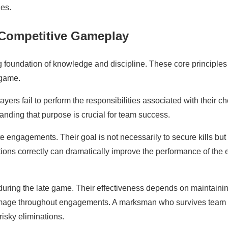
ies.
 Competitive Gameplay
g foundation of knowledge and discipline. These core principles
 game.
ers fail to perform the responsibilities associated with their c
tanding that purpose is crucial for team success.
 engagements. Their goal is not necessarily to secure kills but 
tions correctly can dramatically improve the performance of the e
uring the late game. Their effectiveness depends on maintaini
 damage throughout engagements. A marksman who survives team
isky eliminations.