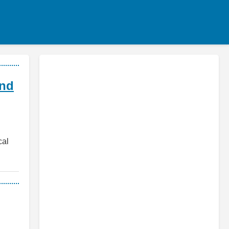
and
cal