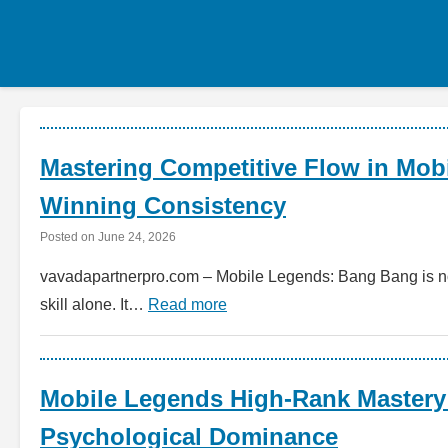
Skip
to
content
Mastering Competitive Flow in Mobi
Winning Consistency
Posted on
June 24, 2026
vavadapartnerpro.com – Mobile Legends: Bang Bang is no
skill alone. It…
Read more
Mobile Legends High-Rank Mastery
Psychological Dominance