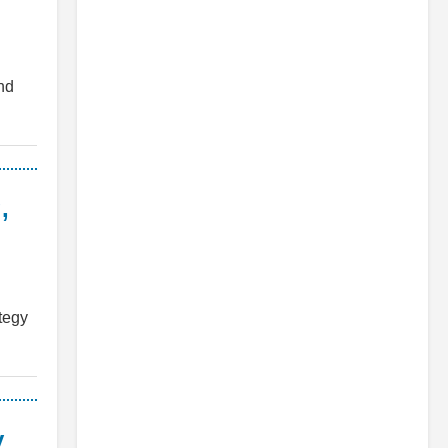
nd
,
tegy
y