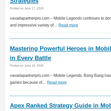
Strategies
Posted on
June 17, 2026
vavadapartnerpro.com – Mobile Legends continues to domi
and impressive variety of…
Read more
Mastering Powerful Heroes in Mobi
in Every Battle
Posted on
June 16, 2026
vavadapartnerpro.com – Mobile Legends: Bang Bang has d
games because of…
Read more
Apex Ranked Strategy Guide in Mob