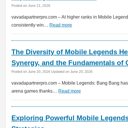
Posted on
June 21, 2026
vavadapartnerpro.com – At higher ranks in Mobile Legen
consistently win…
Read more
The Diversity of Mobile Legends H
Synergy, and the Fundamentals of 
Posted on
June 20, 2026
Updated on
June 20, 2026
vavadapartnerpro.com – Mobile Legends: Bang Bang has gr
arena games thanks…
Read more
Exploring Powerful Mobile Legends