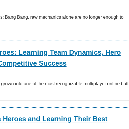
ds: Bang Bang, raw mechanics alone are no longer enough to
eroes: Learning Team Dynamics, Hero
Competitive Success
own into one of the most recognizable multiplayer online batt
 Heroes and Learning Their Best