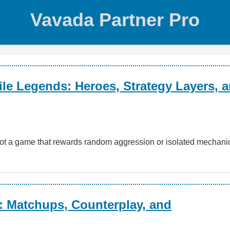
Vavada Partner Pro
le Legends: Heroes, Strategy Layers, 
t a game that rewards random aggression or isolated mechani
: Matchups, Counterplay, and