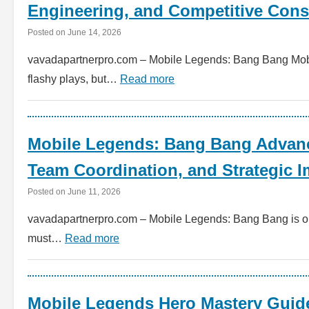
Engineering, and Competitive Cons
Posted on
June 14, 2026
vavadapartnerpro.com – Mobile Legends: Bang Bang Mobil
flashy plays, but…
Read more
Mobile Legends: Bang Bang Advance
Team Coordination, and Strategic 
Posted on
June 11, 2026
vavadapartnerpro.com – Mobile Legends: Bang Bang is one
must…
Read more
Mobile Legends Hero Mastery Guide