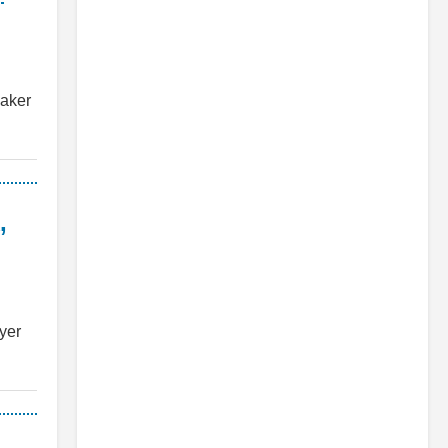
maker
,
yer