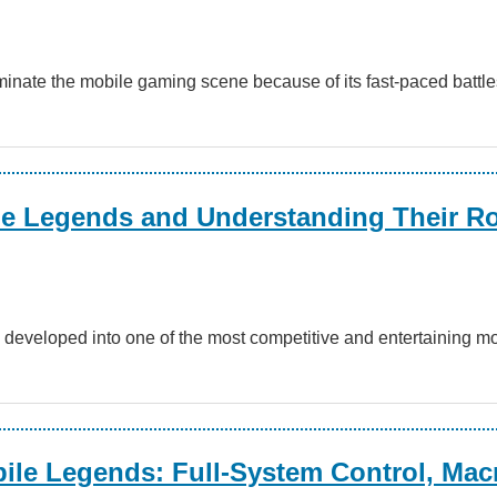
nate the mobile gaming scene because of its fast-paced battle
le Legends and Understanding Their R
eveloped into one of the most competitive and entertaining mo
ile Legends: Full-System Control, Mac