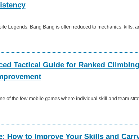
istency
e Legends: Bang Bang is often reduced to mechanics, kills, a
d Tactical Guide for Ranked Climbing
Improvement
 of the few mobile games where individual skill and team stra
: How to Improve Your Skills and Carr