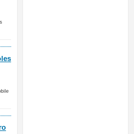
s
oles
bile
ro