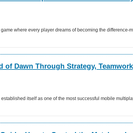
 game where every player dreams of becoming the difference-
d of Dawn Through Strategy, Teamwork
tablished itself as one of the most successful mobile multipla