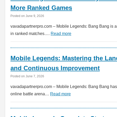
More Ranked Games
Posted on
June 9, 2026
vavadapartnerpro.com – Mobile Legends: Bang Bang is a
in ranked matches….
Read more
Mobile Legends: Mastering the Lan
and Continuous Improvement
Posted on
June 7, 2026
vavadapartnerpro.com – Mobile Legends: Bang Bang has es
online battle arena…
Read more