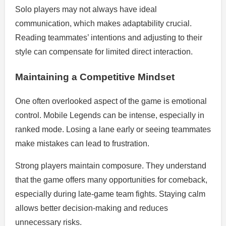
Solo players may not always have ideal
communication, which makes adaptability crucial.
Reading teammates’ intentions and adjusting to their
style can compensate for limited direct interaction.
Maintaining a Competitive Mindset
One often overlooked aspect of the game is emotional
control. Mobile Legends can be intense, especially in
ranked mode. Losing a lane early or seeing teammates
make mistakes can lead to frustration.
Strong players maintain composure. They understand
that the game offers many opportunities for comeback,
especially during late-game team fights. Staying calm
allows better decision-making and reduces
unnecessary risks.