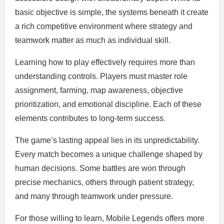
basic objective is simple, the systems beneath it create
a rich competitive environment where strategy and
teamwork matter as much as individual skill.
Learning how to play effectively requires more than
understanding controls. Players must master role
assignment, farming, map awareness, objective
prioritization, and emotional discipline. Each of these
elements contributes to long-term success.
The game’s lasting appeal lies in its unpredictability.
Every match becomes a unique challenge shaped by
human decisions. Some battles are won through
precise mechanics, others through patient strategy,
and many through teamwork under pressure.
For those willing to learn, Mobile Legends offers more