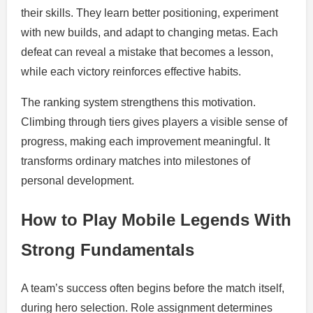
their skills. They learn better positioning, experiment
with new builds, and adapt to changing metas. Each
defeat can reveal a mistake that becomes a lesson,
while each victory reinforces effective habits.
The ranking system strengthens this motivation.
Climbing through tiers gives players a visible sense of
progress, making each improvement meaningful. It
transforms ordinary matches into milestones of
personal development.
How to Play Mobile Legends With
Strong Fundamentals
A team’s success often begins before the match itself,
during hero selection. Role assignment determines