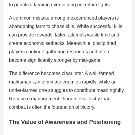
to prioritize farming over joining uncertain fights.
A common mistake among inexperienced players is
abandoning farm to chase kills. While successful kills
can provide rewards, failed attempts waste time and
create economic setbacks. Meanwhile, disciplined
players continue gathering resources and often
become significantly stronger by mid-game.
The difference becomes clear later. A well-farmed
marksman can eliminate enemies rapidly, while an
under-farmed one struggles to contribute meaningfully.
Resource management, though less flashy than
combat, is often the foundation of victory.
The Value of Awareness and Positioning