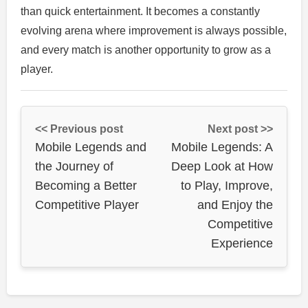
than quick entertainment. It becomes a constantly
evolving arena where improvement is always possible,
and every match is another opportunity to grow as a
player.
<< Previous post
Next post >>
Mobile Legends and
Mobile Legends: A
the Journey of
Deep Look at How
Becoming a Better
to Play, Improve,
Competitive Player
and Enjoy the
Competitive
Experience