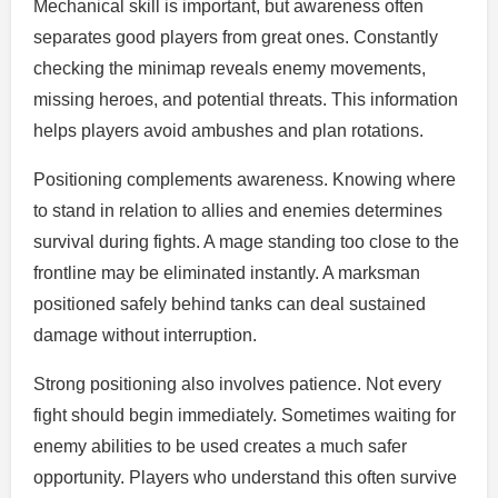
Mechanical skill is important, but awareness often
separates good players from great ones. Constantly
checking the minimap reveals enemy movements,
missing heroes, and potential threats. This information
helps players avoid ambushes and plan rotations.
Positioning complements awareness. Knowing where
to stand in relation to allies and enemies determines
survival during fights. A mage standing too close to the
frontline may be eliminated instantly. A marksman
positioned safely behind tanks can deal sustained
damage without interruption.
Strong positioning also involves patience. Not every
fight should begin immediately. Sometimes waiting for
enemy abilities to be used creates a much safer
opportunity. Players who understand this often survive