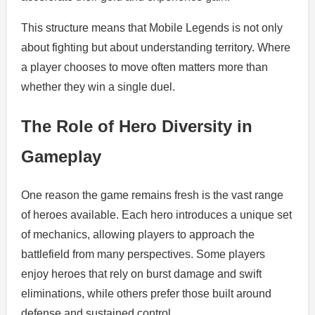
This structure means that Mobile Legends is not only
about fighting but about understanding territory. Where
a player chooses to move often matters more than
whether they win a single duel.
The Role of Hero Diversity in
Gameplay
One reason the game remains fresh is the vast range
of heroes available. Each hero introduces a unique set
of mechanics, allowing players to approach the
battlefield from many perspectives. Some players
enjoy heroes that rely on burst damage and swift
eliminations, while others prefer those built around
defense and sustained control.