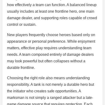
how effectively a team can function. A balanced lineup
usually includes at least one frontline hero, one main
damage dealer, and supporting roles capable of crowd
control or sustain.
New players frequently choose heroes based only on
appearance or personal preference. While enjoyment
matters, effective play requires understanding team
needs. A team composed entirely of damage dealers
may look powerful but often collapses without a
durable frontline.
Choosing the right role also means understanding
responsibility. A tank is not merely a durable hero but
the initiator who creates safe opportunities. A
marksman is not simply a ranged attacker but a late-
game damage source that requires protection. Each