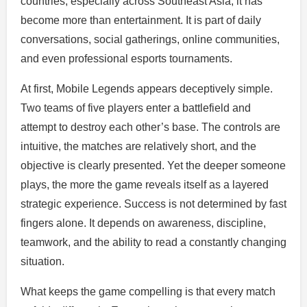
countries, especially across Southeast Asia, it has
become more than entertainment. It is part of daily
conversations, social gatherings, online communities,
and even professional esports tournaments.
At first, Mobile Legends appears deceptively simple.
Two teams of five players enter a battlefield and
attempt to destroy each other’s base. The controls are
intuitive, the matches are relatively short, and the
objective is clearly presented. Yet the deeper someone
plays, the more the game reveals itself as a layered
strategic experience. Success is not determined by fast
fingers alone. It depends on awareness, discipline,
teamwork, and the ability to read a constantly changing
situation.
What keeps the game compelling is that every match