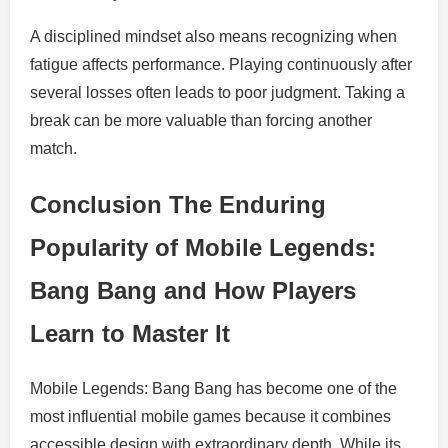
A disciplined mindset also means recognizing when
fatigue affects performance. Playing continuously after
several losses often leads to poor judgment. Taking a
break can be more valuable than forcing another
match.
Conclusion The Enduring
Popularity of Mobile Legends:
Bang Bang and How Players
Learn to Master It
Mobile Legends: Bang Bang has become one of the
most influential mobile games because it combines
accessible design with extraordinary depth. While its