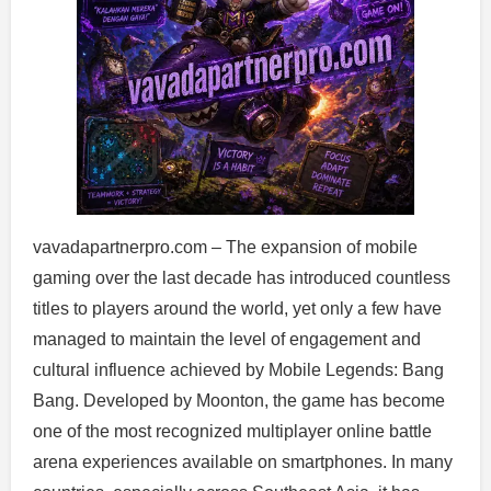
vavadapartnerpro.com – The expansion of mobile
gaming over the last decade has introduced countless
titles to players around the world, yet only a few have
managed to maintain the level of engagement and
cultural influence achieved by Mobile Legends: Bang
Bang. Developed by Moonton, the game has become
one of the most recognized multiplayer online battle
arena experiences available on smartphones. In many