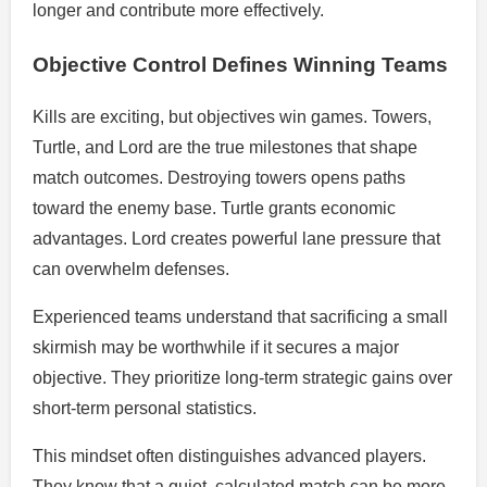
longer and contribute more effectively.
Objective Control Defines Winning Teams
Kills are exciting, but objectives win games. Towers,
Turtle, and Lord are the true milestones that shape
match outcomes. Destroying towers opens paths
toward the enemy base. Turtle grants economic
advantages. Lord creates powerful lane pressure that
can overwhelm defenses.
Experienced teams understand that sacrificing a small
skirmish may be worthwhile if it secures a major
objective. They prioritize long-term strategic gains over
short-term personal statistics.
This mindset often distinguishes advanced players.
They know that a quiet, calculated match can be more