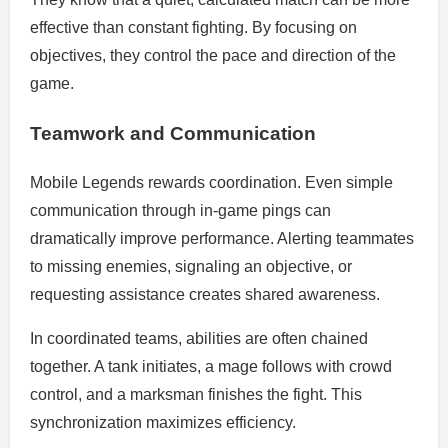
effective than constant fighting. By focusing on
objectives, they control the pace and direction of the
game.
Teamwork and Communication
Mobile Legends rewards coordination. Even simple
communication through in-game pings can
dramatically improve performance. Alerting teammates
to missing enemies, signaling an objective, or
requesting assistance creates shared awareness.
In coordinated teams, abilities are often chained
together. A tank initiates, a mage follows with crowd
control, and a marksman finishes the fight. This
synchronization maximizes efficiency.