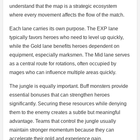
understand that the map is a strategic ecosystem
where every movement affects the flow of the match.
Each lane carries its own purpose. The EXP lane
typically favors heroes who need to level up quickly,
while the Gold lane benefits heroes dependent on
equipment, especially marksmen. The Mid lane serves
as a central route for rotations, often occupied by
mages who can influence multiple areas quickly.
The jungle is equally important. Buff monsters provide
essential bonuses that can strengthen heroes
significantly. Securing these resources while denying
them to the enemy creates a subtle but meaningful
advantage. Teams that control the jungle usually
maintain stronger momentum because they can
accelerate their gold and experience gain.