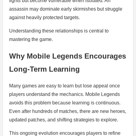
fights but become vulnerable when isolated. An
assassin may dominate early skirmishes but struggle
against heavily protected targets.
Understanding these relationships is central to
mastering the game.
Why Mobile Legends Encourages
Long-Term Learning
Many games are easy to learn but lose appeal once
players understand the mechanics. Mobile Legends
avoids this problem because learning is continuous.
Even after hundreds of matches, there are new heroes,
updated patches, and shifting strategies to explore.
This ongoing evolution encourages players to refine