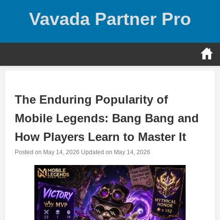
Skip
Vavada Partner Pro
to
content
The Enduring Popularity of
Mobile Legends: Bang Bang and
How Players Learn to Master It
Posted on
May 14, 2026
Updated on
May 14, 2026