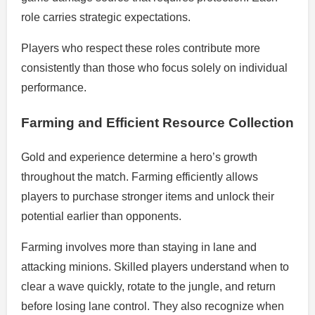
role carries strategic expectations.
Players who respect these roles contribute more
consistently than those who focus solely on individual
performance.
Farming and Efficient Resource Collection
Gold and experience determine a hero’s growth
throughout the match. Farming efficiently allows
players to purchase stronger items and unlock their
potential earlier than opponents.
Farming involves more than staying in lane and
attacking minions. Skilled players understand when to
clear a wave quickly, rotate to the jungle, and return
before losing lane control. They also recognize when