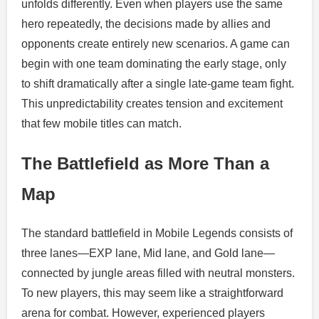
unfolds differently. Even when players use the same
hero repeatedly, the decisions made by allies and
opponents create entirely new scenarios. A game can
begin with one team dominating the early stage, only
to shift dramatically after a single late-game team fight.
This unpredictability creates tension and excitement
that few mobile titles can match.
The Battlefield as More Than a
Map
The standard battlefield in Mobile Legends consists of
three lanes—EXP lane, Mid lane, and Gold lane—
connected by jungle areas filled with neutral monsters.
To new players, this may seem like a straightforward
arena for combat. However, experienced players