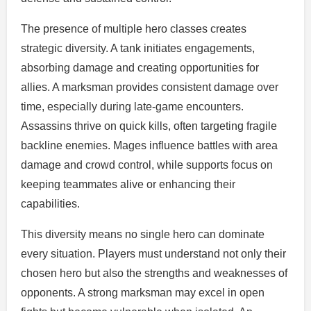
The presence of multiple hero classes creates
strategic diversity. A tank initiates engagements,
absorbing damage and creating opportunities for
allies. A marksman provides consistent damage over
time, especially during late-game encounters.
Assassins thrive on quick kills, often targeting fragile
backline enemies. Mages influence battles with area
damage and crowd control, while supports focus on
keeping teammates alive or enhancing their
capabilities.
This diversity means no single hero can dominate
every situation. Players must understand not only their
chosen hero but also the strengths and weaknesses of
opponents. A strong marksman may excel in open