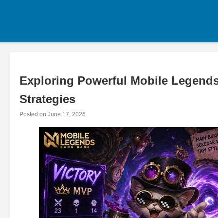
Skip
to
content
Exploring Powerful Mobile Legends
Strategies
Posted on
June 17, 2026