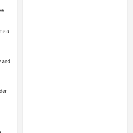
ve
field
y and
d
ider
e