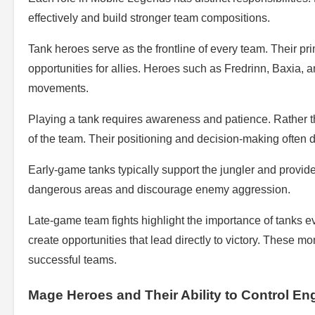
effectively and build stronger team compositions.
Tank heroes serve as the frontline of every team. Their pri
opportunities for allies. Heroes such as Fredrinn, Baxia,
movements.
Playing a tank requires awareness and patience. Rather tha
of the team. Their positioning and decision-making often
Early-game tanks typically support the jungler and provide
dangerous areas and discourage enemy aggression.
Late-game team fights highlight the importance of tanks ev
create opportunities that lead directly to victory. These
successful teams.
Mage Heroes and Their Ability to Control E