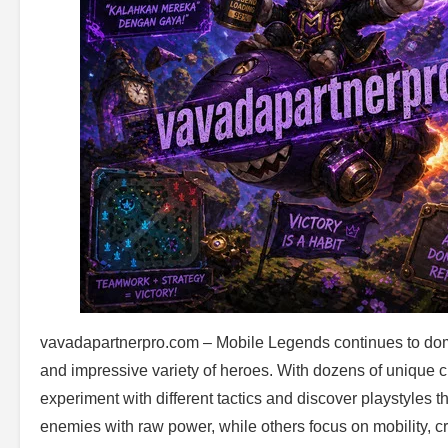
vavadapartnerpro.com – Mobile Legends continues to domi
and impressive variety of heroes. With dozens of unique c
experiment with different tactics and discover playstyles
enemies with raw power, while others focus on mobility, 