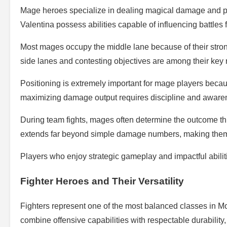
Mage heroes specialize in dealing magical damage and pr
Valentina possess abilities capable of influencing battles 
Most mages occupy the middle lane because of their strong
side lanes and contesting objectives are among their key r
Positioning is extremely important for mage players becau
maximizing damage output requires discipline and aware
During team fights, mages often determine the outcome thr
extends far beyond simple damage numbers, making them 
Players who enjoy strategic gameplay and impactful abilitie
Fighter Heroes and Their Versatility
Fighters represent one of the most balanced classes in 
combine offensive capabilities with respectable durability,