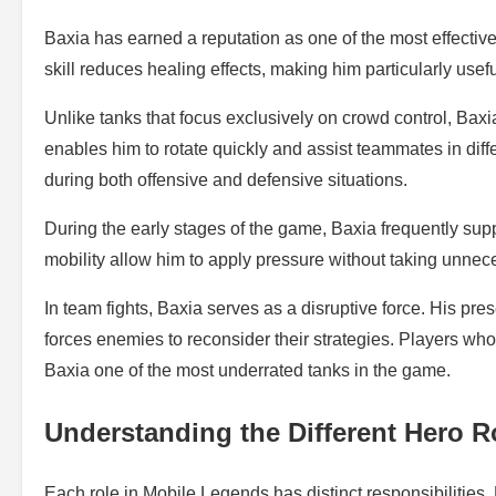
Baxia has earned a reputation as one of the most effective
skill reduces healing effects, making him particularly usef
Unlike tanks that focus exclusively on crowd control, Baxia c
enables him to rotate quickly and assist teammates in diffe
during both offensive and defensive situations.
During the early stages of the game, Baxia frequently supp
mobility allow him to apply pressure without taking unnece
In team fights, Baxia serves as a disruptive force. His pr
forces enemies to reconsider their strategies. Players who 
Baxia one of the most underrated tanks in the game.
Understanding the Different Hero R
Each role in Mobile Legends has distinct responsibilities.