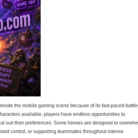
nate the mobile gaming scene because of its fast-paced battle
haracters available, players have endless opportunities to
 that suit their preferences. Some heroes are designed to overwh
crowd control, or supporting teammates throughout intense