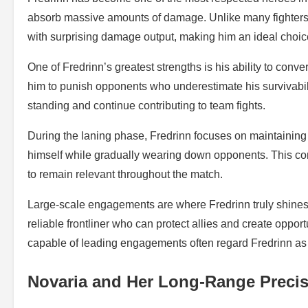
absorb massive amounts of damage. Unlike many fighters t
with surprising damage output, making him an ideal choic
One of Fredrinn’s greatest strengths is his ability to co
him to punish opponents who underestimate his survivabi
standing and continue contributing to team fights.
During the laning phase, Fredrinn focuses on maintaining p
himself while gradually wearing down opponents. This cons
to remain relevant throughout the match.
Large-scale engagements are where Fredrinn truly shines
reliable frontliner who can protect allies and create oppo
capable of leading engagements often regard Fredrinn as o
Novaria and Her Long-Range Preci