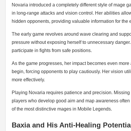
Novaria introduced a completely different style of mage g
in long-range attacks and vision control. Her abilities al
hidden opponents, providing valuable information for the e
The early game revolves around wave clearing and suppor
pressure without exposing herself to unnecessary danger. 
participate in fights from safe positions.
As the game progresses, her impact becomes even more a
begin, forcing opponents to play cautiously. Her vision u
more effectively.
Playing Novaria requires patience and precision. Missing i
players who develop good aim and map awareness often 
of the most distinctive mages in Mobile Legends.
Baxia and His Anti-Healing Potentia