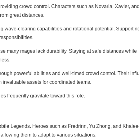
oviding crowd control. Characters such as Novaria, Xavier, an
from great distances.
 wave-clearing capabilities and rotational potential. Supportin
esponsibilities.
se many mages lack durability. Staying at safe distances while
ness.
ough powerful abilities and well-timed crowd control. Their inf
invaluable assets for coordinated teams.
s frequently gravitate toward this role.
Mobile Legends. Heroes such as Fredrinn, Yu Zhong, and Khalee
 allowing them to adapt to various situations.