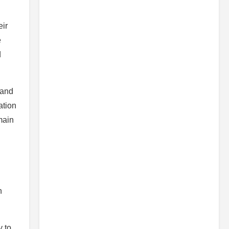
ir
e
d
 and
ation
main
n
y to