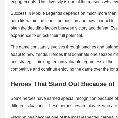
engagements. This diversity is one of the reasons why eve
Success in Mobile Legends depends on much more than si
hero fits within the team composition and how to react to
often the deciding factors between victory and defeat. Ev
experience to unlock their full potential.
The game constantly evolves through patches and balanc
adapt to new trends. Heroes that dominate one season may
and strategic thinking remain valuable regardless of the 
competitive and continue enjoying the game over the long
Heroes That Stand Out Because of 
Some heroes have earned special recognition because of th
different situations. These heroes reward players who are 
Fredrinn has become one of the most respected heroes in 