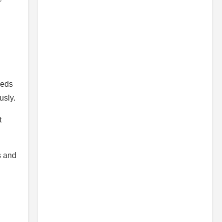
eeds
usly.
t
s and