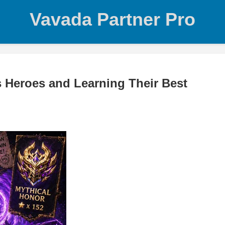
Vavada Partner Pro
 Heroes and Learning Their Best