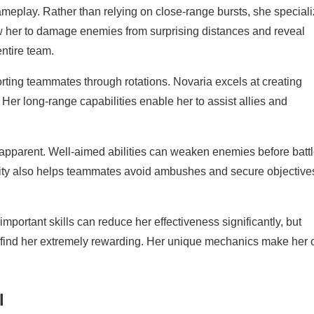
ameplay. Rather than relying on close-range bursts, she special
low her to damage enemies from surprising distances and reveal
ntire team.
ting teammates through rotations. Novaria excels at creating
Her long-range capabilities enable her to assist allies and
pparent. Well-aimed abilities can weaken enemies before batt
tility also helps teammates avoid ambushes and secure objective
mportant skills can reduce her effectiveness significantly, but
find her extremely rewarding. Her unique mechanics make her 
l