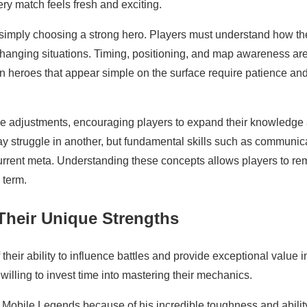
ry match feels fresh and exciting.
mply choosing a strong hero. Players must understand how the
 changing situations. Timing, positioning, and map awareness ar
en heroes that appear simple on the surface require patience an
e adjustments, encouraging players to expand their knowledge
 struggle in another, but fundamental skills such as communic
current meta. Understanding these concepts allows players to re
 term.
Their Unique Strengths
eir ability to influence battles and provide exceptional value i
willing to invest time into mastering their mechanics.
Mobile Legends because of his incredible toughness and abilit