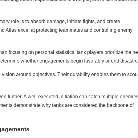
mary role is to absorb damage, initiate fights, and create
 and Atlas excel at protecting teammates and controlling enemy
n focusing on personal statistics, tank players prioritize the n
 determine whether engagements begin favorably or end disastro
 vision around objectives. Their durability enables them to scou
en further. A well-executed initiation can catch multiple enemie
 moments demonstrate why tanks are considered the backbone of
ngagements