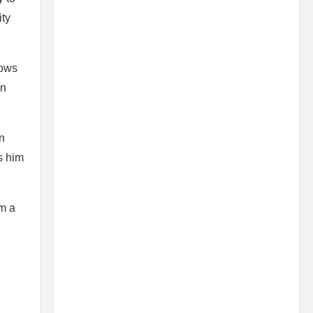
ity
lows
in
n
s him
im a