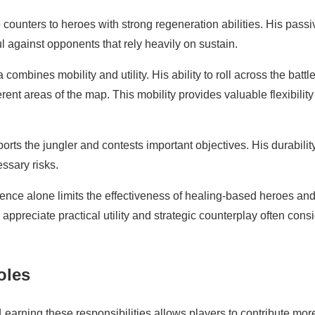
 counters to heroes with strong regeneration abilities. His passi
ul against opponents that rely heavily on sustain.
ombines mobility and utility. His ability to roll across the battle
rent areas of the map. This mobility provides valuable flexibility
orts the jungler and contests important objectives. His durabilit
ssary risks.
esence alone limits the effectiveness of healing-based heroes an
appreciate practical utility and strategic counterplay often cons
oles
 Learning these responsibilities allows players to contribute mor