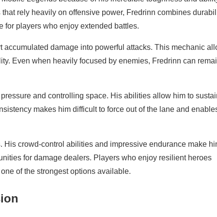
hat rely heavily on offensive power, Fredrinn combines durabil
e for players who enjoy extended battles.
nvert accumulated damage into powerful attacks. This mechanic al
lity. Even when heavily focused by enemies, Fredrinn can rema
ressure and controlling space. His abilities allow him to sustai
istency makes him difficult to force out of the lane and enable
. His crowd-control abilities and impressive endurance make h
rtunities for damage dealers. Players who enjoy resilient heroes
ne of the strongest options available.
sion