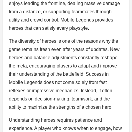
enjoys leading the frontline, dealing massive damage
from a distance, or supporting teammates through
utility and crowd control, Mobile Legends provides
heroes that can satisfy every playstyle.
The diversity of heroes is one of the reasons why the
game remains fresh even after years of updates. New
heroes and balance adjustments constantly reshape
the meta, encouraging players to adapt and improve
their understanding of the battlefield. Success in
Mobile Legends does not come solely from fast
reflexes or impressive mechanics. Instead, it often
depends on decision-making, teamwork, and the
ability to maximize the strengths of a chosen hero.
Understanding heroes requires patience and
experience. A player who knows when to engage, how