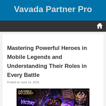
Skip
Vavada Partner Pro
to
content
Mastering Powerful Heroes in
Mobile Legends and
Understanding Their Roles in
Every Battle
Posted on
June 16, 2026