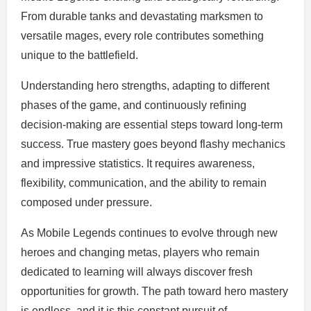
From durable tanks and devastating marksmen to
versatile mages, every role contributes something
unique to the battlefield.
Understanding hero strengths, adapting to different
phases of the game, and continuously refining
decision-making are essential steps toward long-term
success. True mastery goes beyond flashy mechanics
and impressive statistics. It requires awareness,
flexibility, communication, and the ability to remain
composed under pressure.
As Mobile Legends continues to evolve through new
heroes and changing metas, players who remain
dedicated to learning will always discover fresh
opportunities for growth. The path toward hero mastery
is endless, and it is this constant pursuit of