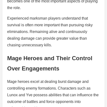
becomes one of the most important aspects of playing
the role.
Experienced marksman players understand that
survival is often more important than pursuing risky
eliminations. Remaining alive and continuously
dealing damage can provide greater value than
chasing unnecessary kills.
Mage Heroes and Their Control
Over Engagements
Mage heroes excel at dealing burst damage and
controlling enemy formations. Characters such as
Lunox and Yve possess abilities that can influence the
outcome of battles and force opponents into