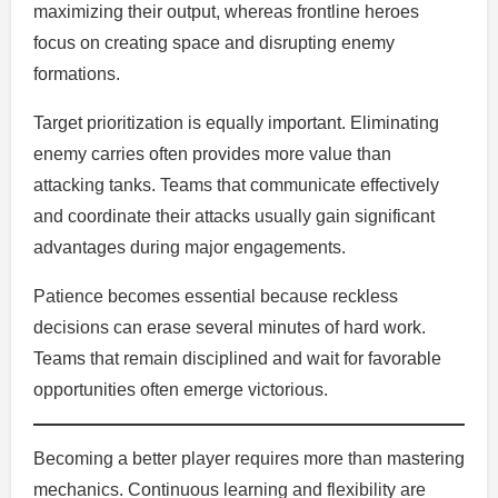
maximizing their output, whereas frontline heroes
focus on creating space and disrupting enemy
formations.
Target prioritization is equally important. Eliminating
enemy carries often provides more value than
attacking tanks. Teams that communicate effectively
and coordinate their attacks usually gain significant
advantages during major engagements.
Patience becomes essential because reckless
decisions can erase several minutes of hard work.
Teams that remain disciplined and wait for favorable
opportunities often emerge victorious.
Becoming a better player requires more than mastering
mechanics. Continuous learning and flexibility are