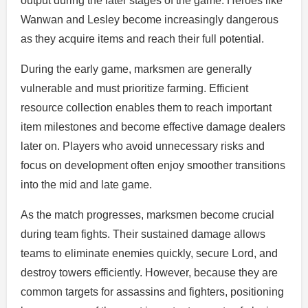
output during the later stages of the game. Heroes like
Wanwan and Lesley become increasingly dangerous
as they acquire items and reach their full potential.
During the early game, marksmen are generally
vulnerable and must prioritize farming. Efficient
resource collection enables them to reach important
item milestones and become effective damage dealers
later on. Players who avoid unnecessary risks and
focus on development often enjoy smoother transitions
into the mid and late game.
As the match progresses, marksmen become crucial
during team fights. Their sustained damage allows
teams to eliminate enemies quickly, secure Lord, and
destroy towers efficiently. However, because they are
common targets for assassins and fighters, positioning