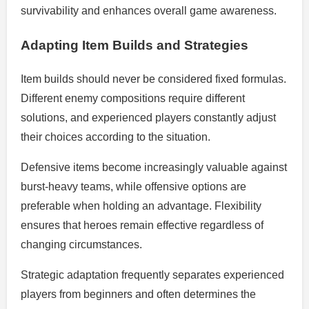
survivability and enhances overall game awareness.
Adapting Item Builds and Strategies
Item builds should never be considered fixed formulas.
Different enemy compositions require different
solutions, and experienced players constantly adjust
their choices according to the situation.
Defensive items become increasingly valuable against
burst-heavy teams, while offensive options are
preferable when holding an advantage. Flexibility
ensures that heroes remain effective regardless of
changing circumstances.
Strategic adaptation frequently separates experienced
players from beginners and often determines the