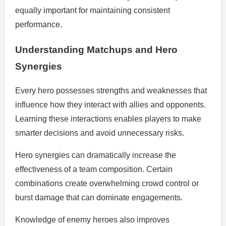
equally important for maintaining consistent
performance.
Understanding Matchups and Hero
Synergies
Every hero possesses strengths and weaknesses that
influence how they interact with allies and opponents.
Learning these interactions enables players to make
smarter decisions and avoid unnecessary risks.
Hero synergies can dramatically increase the
effectiveness of a team composition. Certain
combinations create overwhelming crowd control or
burst damage that can dominate engagements.
Knowledge of enemy heroes also improves