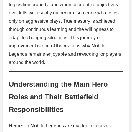
to position properly, and when to prioritize objectives
over kills will usually outperform someone who relies
only on aggressive plays. True mastery is achieved
through continuous learning and the willingness to
adapt to changing situations. This journey of
improvement is one of the reasons why Mobile
Legends remains enjoyable and rewarding for players
around the world.
Understanding the Main Hero
Roles and Their Battlefield
Responsibilities
Heroes in Mobile Legends are divided into several