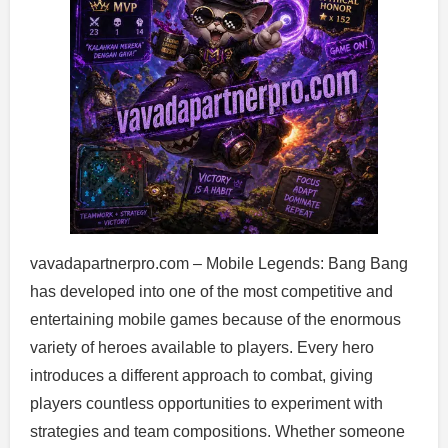
vavadapartnerpro.com – Mobile Legends: Bang Bang
has developed into one of the most competitive and
entertaining mobile games because of the enormous
variety of heroes available to players. Every hero
introduces a different approach to combat, giving
players countless opportunities to experiment with
strategies and team compositions. Whether someone