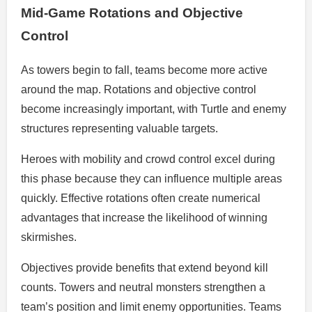
Mid-Game Rotations and Objective
Control
As towers begin to fall, teams become more active
around the map. Rotations and objective control
become increasingly important, with Turtle and enemy
structures representing valuable targets.
Heroes with mobility and crowd control excel during
this phase because they can influence multiple areas
quickly. Effective rotations often create numerical
advantages that increase the likelihood of winning
skirmishes.
Objectives provide benefits that extend beyond kill
counts. Towers and neutral monsters strengthen a
team’s position and limit enemy opportunities. Teams