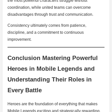
the most powerful characters struggle without
coordination, while united teams can overcome
disadvantages through trust and communication.
Consistency ultimately comes from patience,
discipline, and a commitment to continuous
improvement.
Conclusion Mastering Powerful
Heroes in Mobile Legends and
Understanding Their Roles in
Every Battle
Heroes are the foundation of everything that makes
Mobile Legends exciting and strategically rewarding.