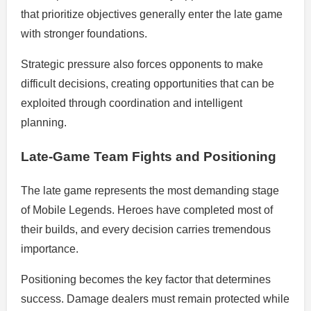
that prioritize objectives generally enter the late game
with stronger foundations.
Strategic pressure also forces opponents to make
difficult decisions, creating opportunities that can be
exploited through coordination and intelligent
planning.
Late-Game Team Fights and Positioning
The late game represents the most demanding stage
of Mobile Legends. Heroes have completed most of
their builds, and every decision carries tremendous
importance.
Positioning becomes the key factor that determines
success. Damage dealers must remain protected while