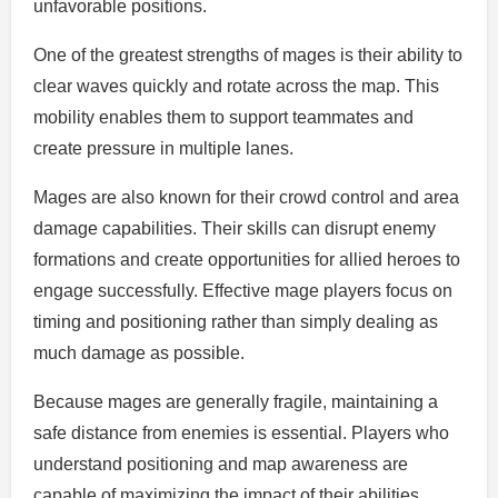
unfavorable positions.
One of the greatest strengths of mages is their ability to
clear waves quickly and rotate across the map. This
mobility enables them to support teammates and
create pressure in multiple lanes.
Mages are also known for their crowd control and area
damage capabilities. Their skills can disrupt enemy
formations and create opportunities for allied heroes to
engage successfully. Effective mage players focus on
timing and positioning rather than simply dealing as
much damage as possible.
Because mages are generally fragile, maintaining a
safe distance from enemies is essential. Players who
understand positioning and map awareness are
capable of maximizing the impact of their abilities