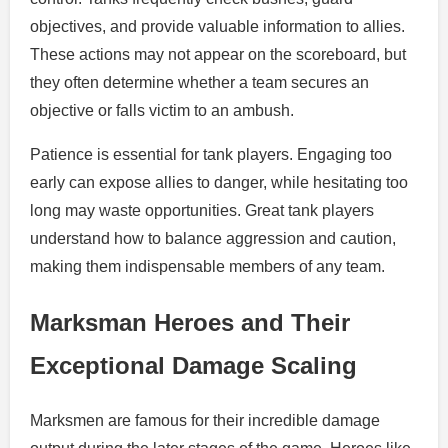
objectives, and provide valuable information to allies.
These actions may not appear on the scoreboard, but
they often determine whether a team secures an
objective or falls victim to an ambush.
Patience is essential for tank players. Engaging too
early can expose allies to danger, while hesitating too
long may waste opportunities. Great tank players
understand how to balance aggression and caution,
making them indispensable members of any team.
Marksman Heroes and Their
Exceptional Damage Scaling
Marksmen are famous for their incredible damage