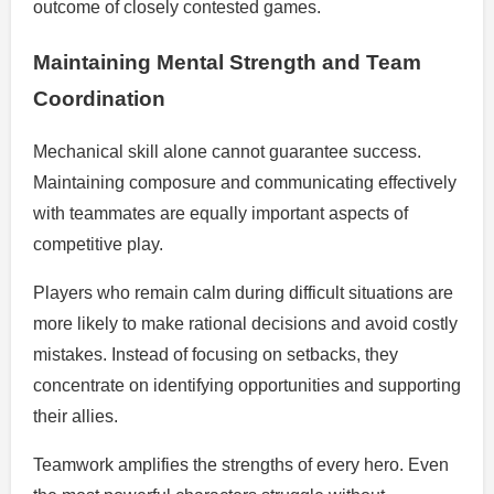
outcome of closely contested games.
Maintaining Mental Strength and Team
Coordination
Mechanical skill alone cannot guarantee success.
Maintaining composure and communicating effectively
with teammates are equally important aspects of
competitive play.
Players who remain calm during difficult situations are
more likely to make rational decisions and avoid costly
mistakes. Instead of focusing on setbacks, they
concentrate on identifying opportunities and supporting
their allies.
Teamwork amplifies the strengths of every hero. Even