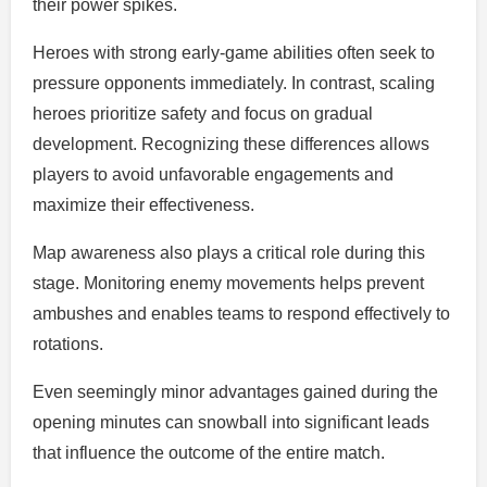
their power spikes.
Heroes with strong early-game abilities often seek to
pressure opponents immediately. In contrast, scaling
heroes prioritize safety and focus on gradual
development. Recognizing these differences allows
players to avoid unfavorable engagements and
maximize their effectiveness.
Map awareness also plays a critical role during this
stage. Monitoring enemy movements helps prevent
ambushes and enables teams to respond effectively to
rotations.
Even seemingly minor advantages gained during the
opening minutes can snowball into significant leads
that influence the outcome of the entire match.