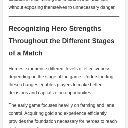
without exposing themselves to unnecessary danger.
Recognizing Hero Strengths
Throughout the Different Stages
of a Match
Heroes experience different levels of effectiveness
depending on the stage of the game. Understanding
these changes enables players to make better
decisions and capitalize on opportunities.
The early game focuses heavily on farming and lane
control. Acquiring gold and experience efficiently
provides the foundation necessary for heroes to reach