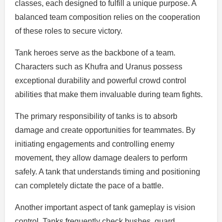
classes, each designed to fulfill a unique purpose. A
balanced team composition relies on the cooperation
of these roles to secure victory.
Tank heroes serve as the backbone of a team.
Characters such as Khufra and Uranus possess
exceptional durability and powerful crowd control
abilities that make them invaluable during team fights.
The primary responsibility of tanks is to absorb
damage and create opportunities for teammates. By
initiating engagements and controlling enemy
movement, they allow damage dealers to perform
safely. A tank that understands timing and positioning
can completely dictate the pace of a battle.
Another important aspect of tank gameplay is vision
control. Tanks frequently check bushes, guard