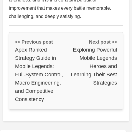
improvement that makes every battle memorable,
challenging, and deeply satisfying.
<< Previous post
Next post >>
Apex Ranked
Exploring Powerful
Strategy Guide in
Mobile Legends
Mobile Legends:
Heroes and
Full-System Control,
Learning Their Best
Macro Engineering,
Strategies
and Competitive
Consistency